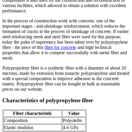
composition is also used for the construction and reconstruction of
various facilities, which allowed to obtain a solution with excellent
performance.
In the process of construction work with concrete, one of the
important stages - anti-shrinkage reinforcement, which reduces the
formation of cracks in the process of shrinkage of concrete. If earlier
steel reinforcing mesh and steel fiber were used for this purpose,
today the palm of supremacy has been taken over by polypropylene
fiber - the price of this
fiber for concrete
and high technical
properties that allow it to compete successfully with metal fiber and
mesh.
Polypropylene fiber is a synthetic fiber with a diameter of about 20
microns, made by extrusion from isotactic polypropylene and treated
with a special composition to improve adhesion in the concrete
matrix. Polypropylene fiber can be bought in bulk at reasonable
prices on our website.
Characteristics of polypropylene fiber
Fiber characteristic
Value
Composition
Polyolefin
Elastic modulus
4-6 GPa