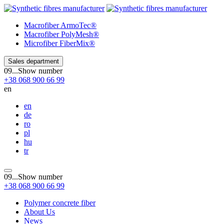
Macrofiber
ArmoTec®
Macrofiber
PolyMesh®
Microfiber
FiberMix®
Sales department
09...
Show number
+38
068
900 66 99
en
en
de
ro
pl
hu
tr
09...
Show number
+38
068
900 66 99
Polymer concrete fiber
About Us
News