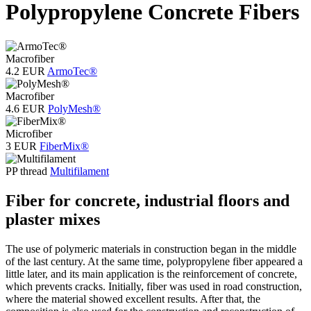
Polypropylene Concrete Fibers
Macrofiber
4.2 EUR
ArmoTec®
Macrofiber
4.6 EUR
PolyMesh®
Microfiber
3 EUR
FiberMix®
PP thread
Multifilament
Fiber for concrete, industrial floors and
plaster mixes
The use of polymeric materials in construction began in the middle
of the last century. At the same time, polypropylene fiber appeared a
little later, and its main application is the reinforcement of concrete,
which prevents cracks. Initially, fiber was used in road construction,
where the material showed excellent results. After that, the