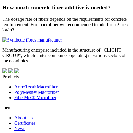
How much concrete fiber additive is needed?
The dosage rate of fibers depends on the requirements for concrete
reinforcement. For macrofiber we recommended to add from 2 to 6
kg/m3
Manufacturing enterprise included in the structure of "CLIGHT
GROUP", which unites companies operating in various sectors of
the econimics
Products
ArmoTec®
Macrofiber
PolyMesh®
Macrofiber
FiberMix®
Microfiber
menu
About Us
Certificates
News