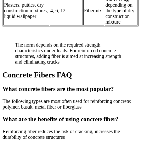
Plasters, putties, dry
depending on
construction mixtures,
4, 6, 12
Fibermix
the type of dry
liquid wallpaper
construction
mixture
The norm depends on the required strength
characteristics under loads. For reinforced concrete
structures, adding fiber is aimed at increasing strength
and eliminating cracks
Concrete Fibers FAQ
What concrete fibers are the most popular?
The following types are most often used for reinforcing concrete:
polymer, basalt, metal fiber or fiberglass
What are the benefits of using concrete fiber?
Reinforcing fiber reduces the risk of cracking, increases the
durability of concrete structures