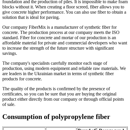
foundation and the production of piles. It is impossible to make foam
blocks without it. When creating a floor screed, fiber allows you to
give concrete higher performance. You can also use fiber to obtain a
solution that is ideal for paving.
Our company FiberMix is a manufacturer of synthetic fiber for
concrete. The production process at our company meets the ISO
standard. Fiber for concrete and mortar of our production is an
affordable material for private and commercial developers who want
to increase the strength of the future structure with significant
savings.
The company's specialists carefully monitor each stage of
production, using modern equipment and reliable raw materials. We
are leaders in the Ukrainian market in terms of synthetic fiber
products for concrete.
The quality of the products is confirmed by the presence of
certificates, so you can be sure that you are buying the original
product either directly from our company or through official points
of sale.
Consumption of polypropylene fiber