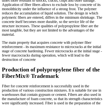
times more resistant to shocks, cracks, chips and other damage.
Application of fiber fibers allows to exclude loss by concrete of its
monolithicity under the influence of a strong frost. The polymer
reduces the accumulation of liquid solution. The design in which
polymeric fibers are entered, differs in the minimum shrinkage. The
concrete itself becomes more durable, so the service life of the
structure increases. These qualities of polypropylene fiber are the
most tangible, but they are not limited to the advantages of the
material.
The main property that acquires concrete with polymer fiber
reinforcement - its maximum resistance to microcracks at the initial
stage of concrete hardening. Fewer microcracks at the initial stage -
fewer macrocracks during operation, which will lead to the
destruction of concrete
Production of polypropylene fiber of the
FiberMix® Trademark
Fiber for concrete reinforcement is successfully used in the
production of various construction mixtures. It is suitable for use in
warehouses that contain gypsum or cement. Fibers are also used in
the manufacture of foam concrete, so that its strength characteristics
were significantly increased. Fiber is used in the preparation of the