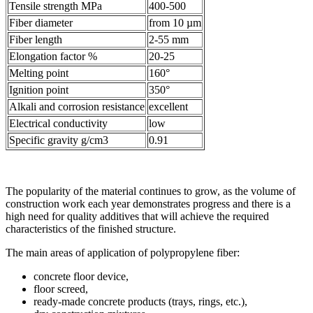
Tensile strength MPa
400-500
Fiber diameter
from 10 µm
Fiber length
2-55 mm
Elongation factor %
20-25
Melting point
160°
Ignition point
350°
Alkali and corrosion resistance
excellent
Electrical conductivity
low
Specific gravity g/cm3
0.91
The popularity of the material continues to grow, as the volume of
construction work each year demonstrates progress and there is a
high need for quality additives that will achieve the required
characteristics of the finished structure.
The main areas of application of polypropylene fiber:
concrete floor device,
floor screed,
ready-made concrete products (trays, rings, etc.),