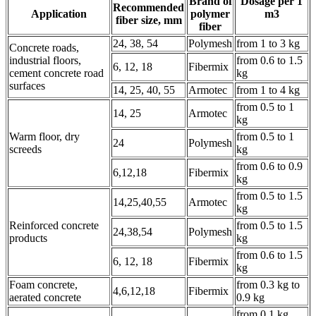
Brand of
Dosage per 1
Recommended
Application
polymer
m3
fiber size, mm
fiber
24, 38, 54
Polymesh
from 1 to 3 kg
Concrete roads,
industrial floors,
from 0.6 to 1.5
6, 12, 18
Fibermix
cement concrete road
kg
surfaces
14, 25, 40, 55
Armotec
from 1 to 4 kg
from 0.5 to 1
14, 25
Armotec
kg
Warm floor, dry
from 0.5 to 1
24
Polymesh
screeds
kg
from 0.6 to 0.9
6,12,18
Fibermix
kg
from 0.5 to 1.5
14,25,40,55
Armotec
kg
Reinforced concrete
from 0.5 to 1.5
24,38,54
Polymesh
products
kg
from 0.6 to 1.5
6, 12, 18
Fibermix
kg
Foam concrete,
from 0.3 kg to
4,6,12,18
Fibermix
aerated concrete
0.9 kg
from 0.1 kg