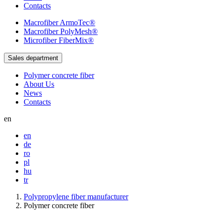
Contacts
Macrofiber
ArmoTec®
Macrofiber
PolyMesh®
Microfiber
FiberMix®
Sales department
Polymer concrete fiber
About Us
News
Contacts
en
en
de
ro
pl
hu
tr
Polypropylene fiber manufacturer
Polymer concrete fiber