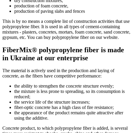
dry construction mixtures,
production of foam concrete,
production of paving slabs and fences
This is by no means a complete list of construction activities that use
polypropylene fiber. It is used in all types of cement-containing
mixtures - plasters, concretes, mortars, foam concrete, sand concrete,
gypsum, etc. You can buy polypropylene fiber on our website.
FiberMix® polypropylene fiber is made
in Ukraine at our enterprise
The material is actively used in the production and laying of
concrete, as the fibers have competitive performance:
the ability to strengthen the concrete structure evenly;
the mixture is less prone to spreading, so its consumption is
reduced;
the service life of the structure increases;
fiber-optic concrete has a high class of fire resistance;
the appearance of the product remains quite attractive after
using the additive.
Concrete product, to which polypropylene fiber is added, is several